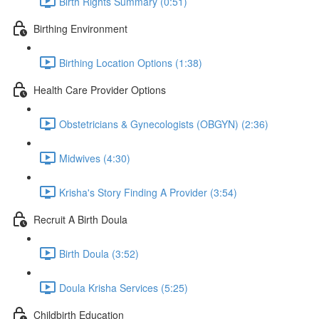
Birth Rights Summary (0:51)
Birthing Environment
Birthing Location Options (1:38)
Health Care Provider Options
Obstetricians & Gynecologists (OBGYN) (2:36)
Midwives (4:30)
Krisha's Story Finding A Provider (3:54)
Recruit A Birth Doula
Birth Doula (3:52)
Doula Krisha Services (5:25)
Childbirth Education