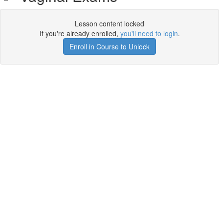
Lesson content locked
If you're already enrolled,
you'll need to login
.
Enroll in Course to Unlock