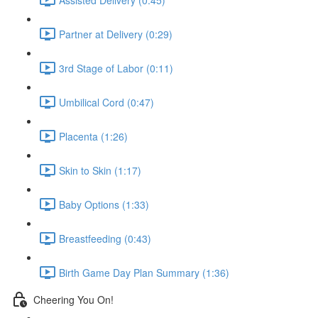
Partner at Delivery (0:29)
3rd Stage of Labor (0:11)
Umbilical Cord (0:47)
Placenta (1:26)
Skin to Skin (1:17)
Baby Options (1:33)
Breastfeeding (0:43)
Birth Game Day Plan Summary (1:36)
Cheering You On!