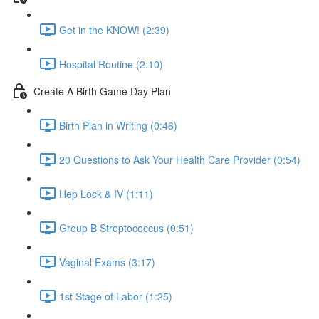
Get in the KNOW! (2:39)
Hospital Routine (2:10)
Create A Birth Game Day Plan
Birth Plan in Writing (0:46)
20 Questions to Ask Your Health Care Provider (0:54)
Hep Lock & IV (1:11)
Group B Streptococcus (0:51)
Vaginal Exams (3:17)
1st Stage of Labor (1:25)