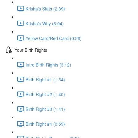
Krisha's Stats (2:39)
Krisha's Why (6:04)
Yellow Card/Red Card (0:56)
Your Birth Rights
Intro Birth Rights (3:12)
Birth Right #1 (1:34)
Birth Right #2 (1:40)
Birth Right #3 (1:41)
Birth Right #4 (0:59)