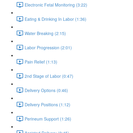
Electronic Fetal Monitoring (3:22)
Eating & Drinking In Labor (1:36)
Water Breaking (2:15)
Labor Progression (2:01)
Pain Relief (1:13)
2nd Stage of Labor (0:47)
Delivery Options (0:46)
Delivery Positions (1:12)
Perineum Support (1:26)
Assisted Delivery (0:45)