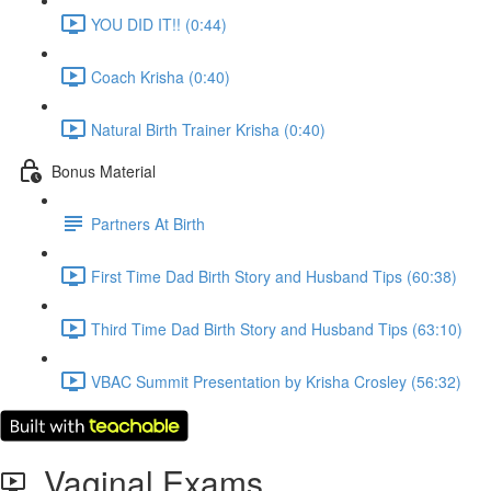
YOU DID IT!! (0:44)
Coach Krisha (0:40)
Natural Birth Trainer Krisha (0:40)
Bonus Material
Partners At Birth
First Time Dad Birth Story and Husband Tips (60:38)
Third Time Dad Birth Story and Husband Tips (63:10)
VBAC Summit Presentation by Krisha Crosley (56:32)
Vaginal Exams