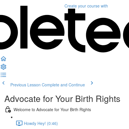
Create your course
with
Previous Lesson
Complete and Continue
Advocate for Your Birth Rights
Welcome to Advocate for Your Birth Rights
Howdy Hey! (0:46)